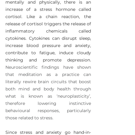
mentally and physically, there is an 
increase of a stress hormone called 
cortisol. Like a chain reaction, the 
release of cortisol triggers the release of 
inflammatory chemicals called 
cytokines. Cytokines can disrupt sleep, 
increase blood pressure and anxiety, 
contribute to fatigue, induce cloudy 
thinking and promote depression. 
Neuroscientific findings have shown 
that meditation as a practice can 
literally rewire brain circuits that boost 
both mind and body health through 
what is known as ‘neuroplasticity’, 
therefore lowering instinctive 
behavioural responses, particularly 
those related to stress.
Since stress and anxiety go hand-in-