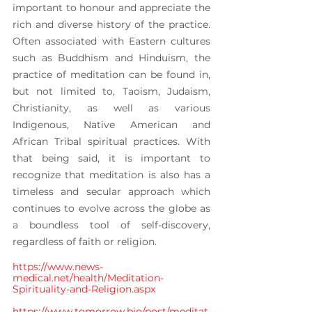
important to honour and appreciate the 
rich and diverse history of the practice. 
Often associated with Eastern cultures 
such as Buddhism and Hinduism, the 
practice of meditation can be found in, 
but not limited to, Taoism, Judaism, 
Christianity, as well as various 
Indigenous, Native American and 
African Tribal spiritual practices. With 
that being said, it is important to 
recognize that meditation is also has a 
timeless and secular approach which 
continues to evolve across the globe as 
a boundless tool of self-discovery, 
regardless of faith or religion.
https://www.news-
medical.net/health/Meditation-
Spirituality-and-Religion.aspx
https://www.tomorrow.bio/post/meditat