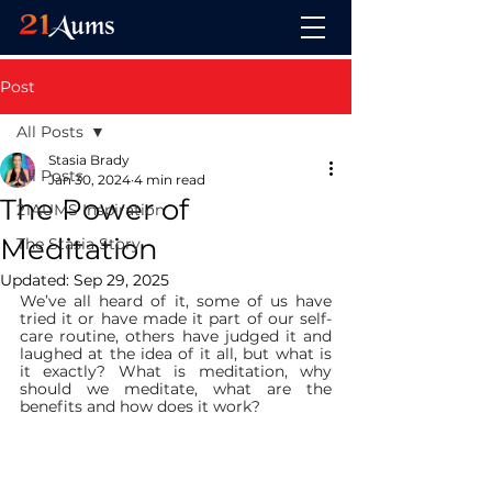
Post
All Posts
Stasia Brady
All Posts
Jan 30, 2024
4 min read
The Power of
21AUMS Inspiration
Meditation
The Stasia Story
Updated:
Sep 29, 2025
We’ve all heard of it, some of us have 
tried it or have made it part of our self-
care routine, others have judged it and 
laughed at the idea of it all, but what is 
it exactly? What is meditation, why 
should we meditate, what are the 
benefits and how does it work?