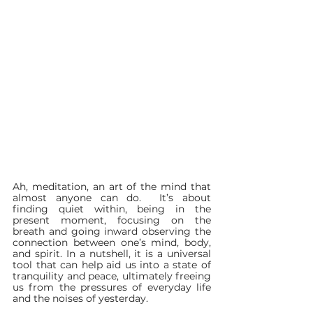
Ah, meditation, an art of the mind that 
almost anyone can do.  It’s about 
finding quiet within, being in the 
present moment, focusing on the 
breath and going inward observing the 
connection between one’s mind, body, 
and spirit. In a nutshell, it is a universal 
tool that can help aid us into a state of 
tranquility and peace, ultimately freeing 
us from the pressures of everyday life 
and the noises of yesterday.