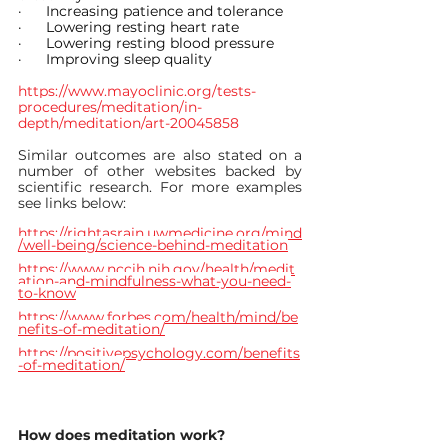
·      
Increasing patience and tolerance
·      
Lowering resting heart rate
·      
Lowering resting blood pressure
·      
Improving sleep quality
https://www.mayoclinic.org/tests-
procedures/meditation/in-
depth/meditation/art-20045858
Similar outcomes are also stated on a 
number of other websites backed by 
scientific research. For more examples 
see links below:
https://rightasrain.uwmedicine.org/mind
/well-being/science-behind-meditation
https://www.nccih.nih.gov/health/medit
ation-and-mindfulness-what-you-need-
to-know
https://www.forbes.com/health/mind/be
nefits-of-meditation/
https://positivepsychology.com/benefits
-of-meditation/
How does meditation work?