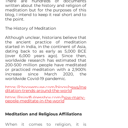
There are hundreds of documents 
written about the history and religion of 
meditation but for the purposes of this 
blog, I intend to keep it real short and to 
the point.
The History of Meditation
Although unclear, historians believe that 
the ancient practice of meditation 
started in India, in the continent of Asia, 
dating back to as early as 5,000 BCE 
(over 6,000 years ago). Since then, 
worldwide research has estimated that 
200-500 million people have meditated 
or practiced meditation with a 2,900% 
increase since March 2020, the 
worldwide Covid-19 pandemic.
https://choosemuse.com/blogs/news/me
ditation-trends-around-the-world
https://mindfulnessbox.com/how-many-
people-meditate-in-the-world
Meditation and Religious Affiliations
When it comes to religion, it is 