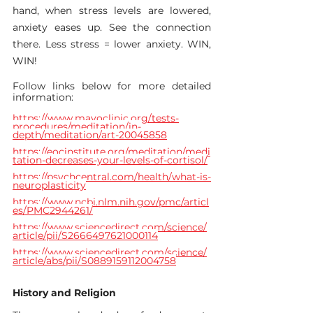
hand, when stress levels are lowered, 
anxiety eases up. See the connection 
there. Less stress = lower anxiety. WIN, 
WIN!
Follow links below for more detailed 
information:
https://www.mayoclinic.org/tests-
procedures/meditation/in-
depth/meditation/art-20045858
https://eocinstitute.org/meditation/medi
tation-decreases-your-levels-of-cortisol/
https://psychcentral.com/health/what-is-
neuroplasticity
https://www.ncbi.nlm.nih.gov/pmc/articl
es/PMC2944261/
https://www.sciencedirect.com/science/
article/pii/S2666497621000114
https://www.sciencedirect.com/science/
article/abs/pii/S0889159112004758
History and Religion