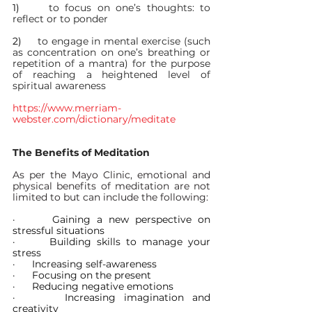
1)     
to focus on one’s thoughts: to 
reflect or to ponder
2)     
to engage in mental exercise (such 
as concentration on one’s breathing or 
repetition of a mantra) for the purpose 
of reaching a heightened level of 
spiritual awareness
https://www.merriam-
webster.com/dictionary/meditate
The Benefits of Meditation
As per the Mayo Clinic, emotional and 
physical benefits of meditation are not 
limited to but can include the following:
·      
Gaining a new perspective on 
stressful situations
·      
Building skills to manage your 
stress
·      
Increasing self-awareness
·      
Focusing on the present
·      
Reducing negative emotions
·      
Increasing imagination and 
creativity