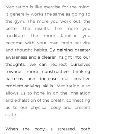
Meditation is like exercise for the mind. 
It generally works the same as going to 
the gym. The more you work out, the 
better the results. The more you 
meditate, the more familiar you 
become with your own brain activity 
and thought habits. 
By gaining 
greater 
awareness and a clearer insight into our 
thoughts, we can redirect ourselves 
towards more constructive thinking 
patterns and increase our creative 
problem-solving skills. 
Meditation also 
allows us to hone in on the inhalation 
and exhalation of the breath, connecting 
us to our physical body and present 
state.
When the body is stressed, both 