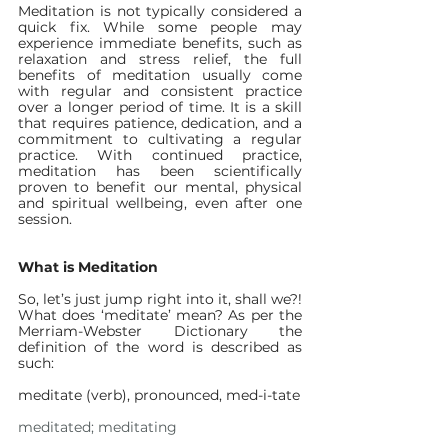
Meditation is not typically considered a 
quick fix. While some people may 
experience immediate benefits, such as 
relaxation and stress relief, the full 
benefits of meditation usually come 
with regular and consistent practice 
over a longer period of time. It is a skill 
that requires patience, dedication, and a 
commitment to cultivating a regular 
practice. With continued practice, 
meditation has been scientifically 
proven to benefit our mental, physical 
and spiritual wellbeing, even after one 
session.
What is Meditation
So, let’s just jump right into it, shall we?! 
What does ‘meditate’ mean? As per the 
Merriam-Webster Dictionary the 
definition of the word is described as 
such:
meditate (verb), pronounced, med-i-tate
meditated; meditating