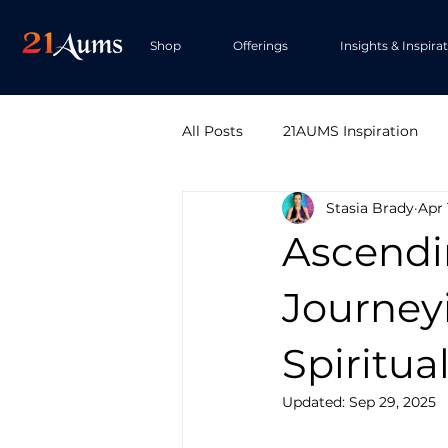
Shop
Offerings
Insights & Inspira
All Posts
21AUMS Inspiration
Stasia Brady
Apr 
Ascendi
Journey
Spiritua
Updated:
Sep 29, 2025