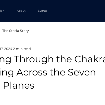
tion
About
Events
The Stasia Story
17, 2024
2 min read
ng Through the Chakra
ing Across the Seven
l Planes