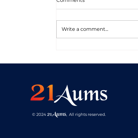
Comments
Write a comment...
Self Healing through
Energy Alchemy
21Aums
© 2024
,
A
ll ri
g
hts reser
v
ed.