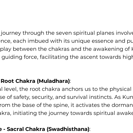
ourney through the seven spiritual planes involve
tence, each imbued with its unique essence and p
erplay between the chakras and the awakening of 
guiding force, facilitating the ascent towards high
- Root Chakra (Muladhara)
:
l level, the root chakra anchors us to the physical
 of safety, security, and survival instincts. As Ku
from the base of the spine, it activates the dorman
akra, initiating the journey towards spiritual awak
 - Sacral Chakra (Swadhisthana)
: