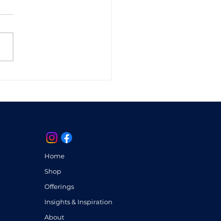
ras Unveiled:
oring the Inner
scape of Well-Being
Home
Shop
Offerings
Insights & Inspiration
About