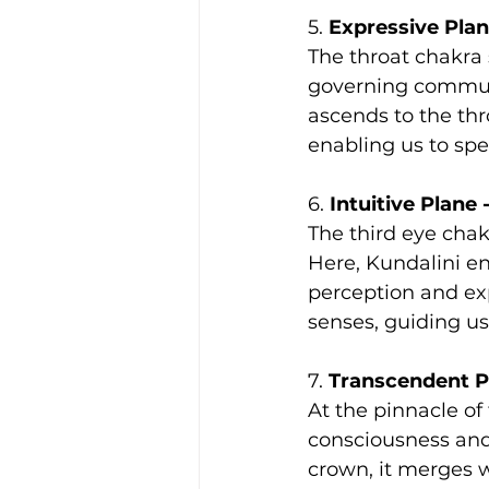
5. 
Expressive Plan
The throat chakra 
governing communi
ascends to the thro
enabling us to spea
6. 
Intuitive Plane 
The third eye chakr
Here, Kundalini en
perception and ex
senses, guiding u
7. 
Transcendent P
At the pinnacle of 
consciousness and
crown, it merges w