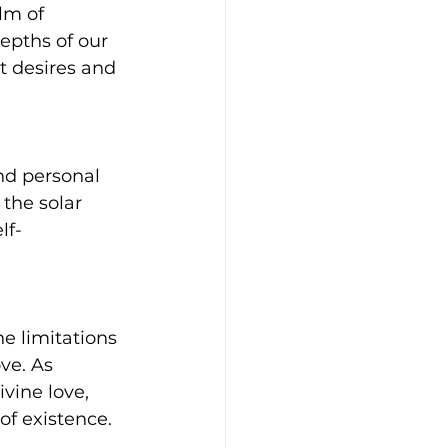
lm of 
epths of our 
t desires and 
nd personal 
 the solar 
lf-
e limitations 
ve. As 
vine love, 
of existence.