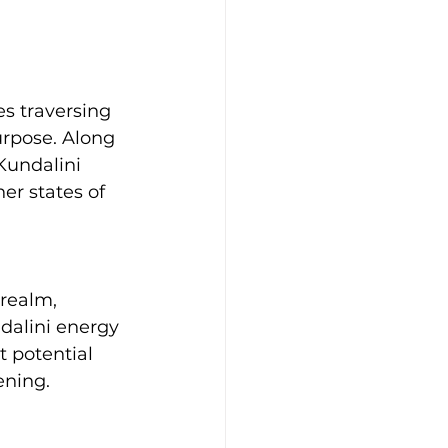
s traversing 
urpose. Along 
Kundalini 
er states of 
 realm, 
ndalini energy 
t potential 
ening.