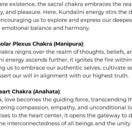
e existence, the sacral chakra embraces the rea
ty, and pleasure. Here, Kundalini energy stirs the d
encouraging us to explore and express our deepes
ng emotional balance and harmony.
Solar Plexus Chakra (Manipura)
:
hakra reigns over the realm of thoughts, beliefs, a
 energy ascends further, it ignites the fire within
 us to embrace our authentic selves, cultivate se
sert our will in alignment with our highest truth.
eart Chakra (Anahata)
:
a, love becomes the guiding force, transcending th
tering compassion, empathy, and unconditional lo
ises to the heart center, it opens the gateway to di
e interconnectedness of all beings and the unity 