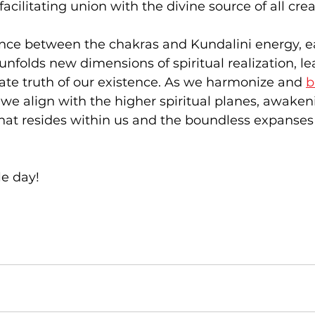
cilitating union with the divine source of all crea
dance between the chakras and Kundalini energy, e
unfolds new dimensions of spiritual realization, le
mate truth of our existence. As we harmonize and 
b
, we align with the higher spiritual planes, awaken
 that resides within us and the boundless expanses 
e day!