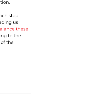
tion.
ach step 
ading us 
alance these 
ing to the 
of the 