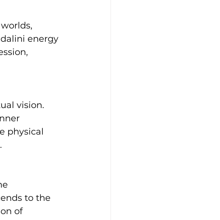
worlds, 
dalini energy 
ession, 
ual vision. 
nner 
 physical 
.
ne 
ends to the 
on of 