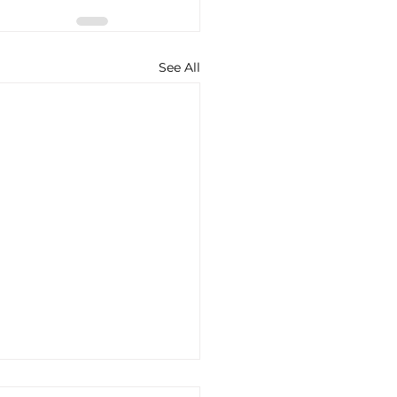
See All