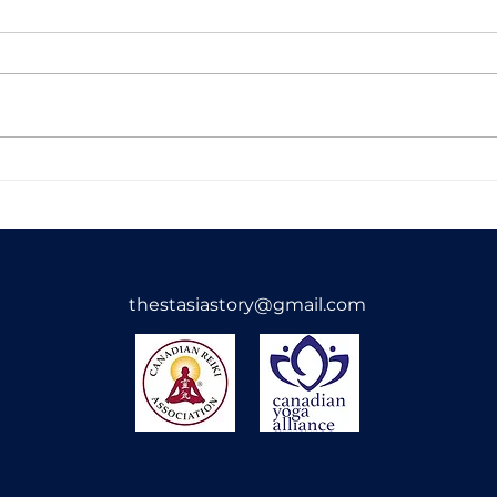
Alternate Nostril
Chak
Breathing
Expl
Land
thestasiastory@gmail.com