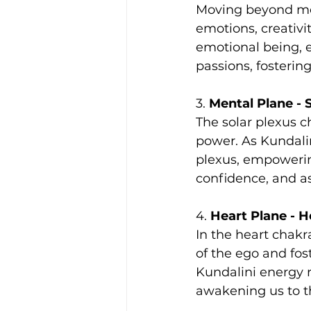
Moving beyond mer
emotions, creativi
emotional being, 
passions, fosteri
3. 
Mental Plane - 
The solar plexus c
power. As Kundalini
plexus, empowering
confidence, and as
4. 
Heart Plane - H
In the heart chakr
of the ego and fos
Kundalini energy r
awakening us to th