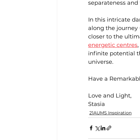
separateness and fa
In this intricate 
along the journey 
closer to the ulti
energetic centres
infinite potential
universe.
Have a Remarkabl
Love and Light,
Stasia
21AUMS Inspiration