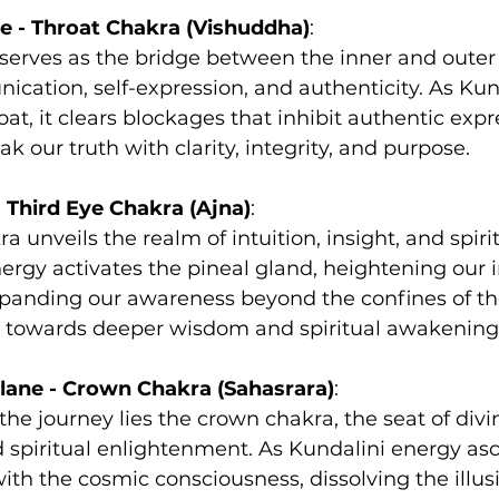
e - Throat Chakra (Vishuddha)
:
serves as the bridge between the inner and outer 
cation, self-expression, and authenticity. As Kun
at, it clears blockages that inhibit authentic expr
k our truth with clarity, integrity, and purpose.
- Third Eye Chakra (Ajna)
:
a unveils the realm of intuition, insight, and spirit
ergy activates the pineal gland, heightening our i
panding our awareness beyond the confines of the
s towards deeper wisdom and spiritual awakening
lane - Crown Chakra (Sahasrara)
:
the journey lies the crown chakra, the seat of divi
 spiritual enlightenment. As Kundalini energy asc
ith the cosmic consciousness, dissolving the illusi