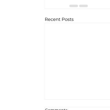
Recent Posts