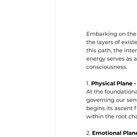
Embarking on the j
the layers of exis
this path, the int
energy serves as a 
consciousness.
1. 
Physical Plane 
At the foundationa
governing our sense
begins its ascent 
within the root ch
2. 
Emotional Plane