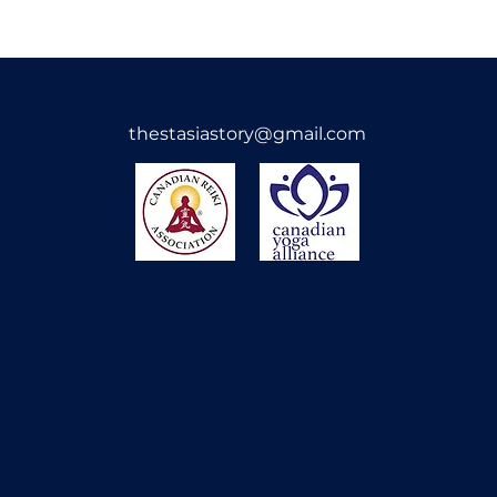
Orders cannot be c
need help before c
please reach out and
By purchasing my 
thestasiastory@gmail.com
agree to these ter
the love, energy, a