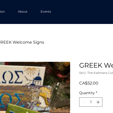
tion
About
Events
REEK Welcome Signs
GREEK We
SKU: The Kalimera Col
Price
CA$52.00
Quantity
*