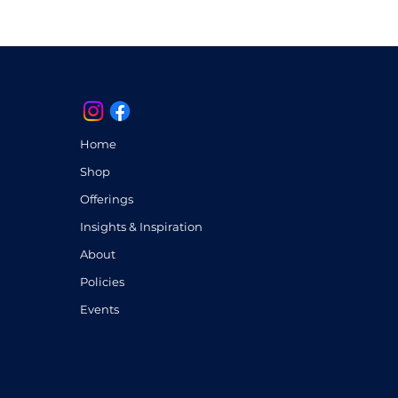
anceled once processed. If you 
ompleting your purchase, 
 I’ll be glad to assist.
artwork, you acknowledge and 
ms. Thank you for appreciating 
nd care I put into each creation.
Home
Shop
Offerings
Insights & Inspiration
About
Policies
Events