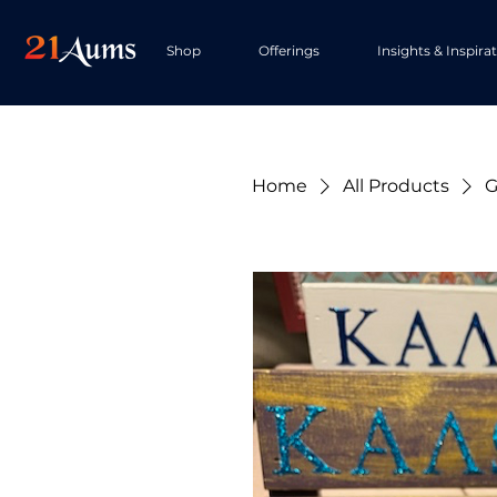
Shop
Offerings
Insights & Inspira
Home
All Products
G