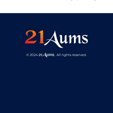
21Aums
© 2024
,
A
ll ri
g
hts reser
v
ed.