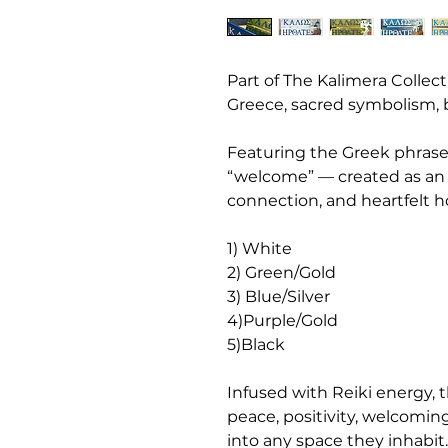
Part of The Kalimera Collect
Greece, sacred symbolism,
Featuring the Greek phrase
“welcome” — created as an i
connection, and heartfelt ho
1) White
2) Green/Gold
3) Blue/Silver
4)Purple/Gold
5)Black
Infused with Reiki energy, 
peace, positivity, welcomin
into any space they inhabit.