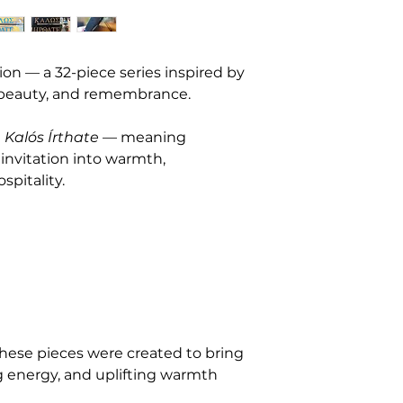
2. Condition & Aut
Each piece is sold 
descriptions provide
appearance. If you’d
ion — a 32-piece series inspired by 
images before purc
 beauty, and remembrance.
them. Every artwor
letter of authentici
 
Kalós Írthate
 — meaning 
3. Shipping & Han
nvitation into warmth, 
Artwork is carefull
spitality.
Once shipped, I can
damages, or losses c
provide all trackin
order. Local pickup
in advance.
4. Custom & Com
Custom orders and 
sale. A non-refund
these pieces were created to bring 
before I begin crea
g energy, and uplifting warmth 
5. Cancellations