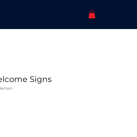
lcome Signs
lection